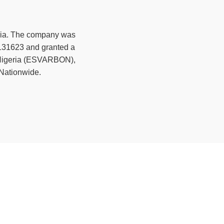
ia. The company was
 131623 and granted a
f Nigeria (ESVARBON),
 Nationwide.