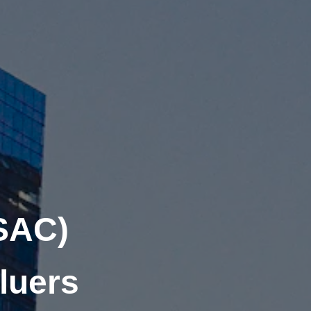
SAC)
luers