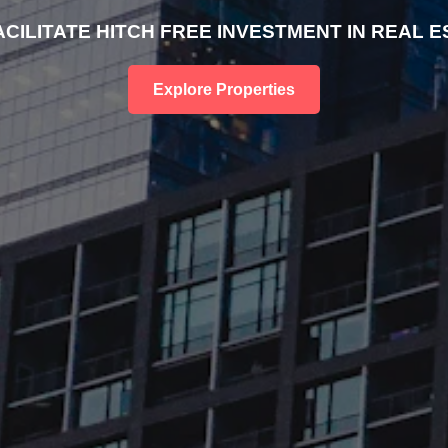
ACILITATE HITCH FREE INVESTMENT IN REAL E
Explore Properties