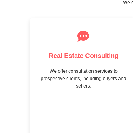
We o
Real Estate Consulting
We offer consultation services to
prospective clients, including buyers and
sellers.