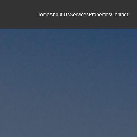
Home
About Us
Services
Properties
Contact