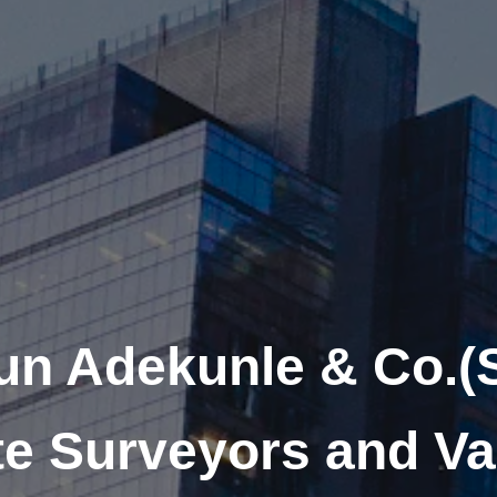
un Adekunle & Co.(
te Surveyors and Va