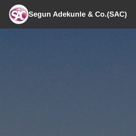
Segun Adekunle & Co.(SAC)