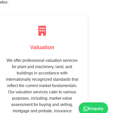
udes:
Valuation
We offer professional valuation services
for plant and machinery, land, and
buildings in accordance with
internationally recognized standards that
reflect the current market fundamentals.
Our valuation services cater to various
purposes, including: market value
assessment for buying and selling,
Enquiry
mortgage and probate, insurance