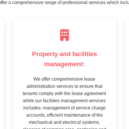
ffer a comprehensive range of professional services which incl
Property and facilities
management:
We offer comprehensive lease
administration services to ensure that
tenants comply with the lease agreement
while our facilities management services
includes: management of service charge
accounts, efficient maintenance of the
mechanical and electrical systems,