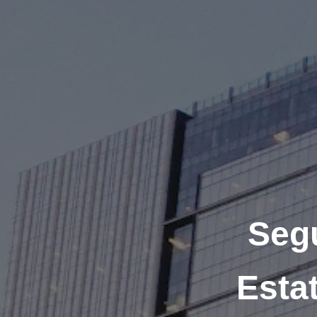
Seg
Esta