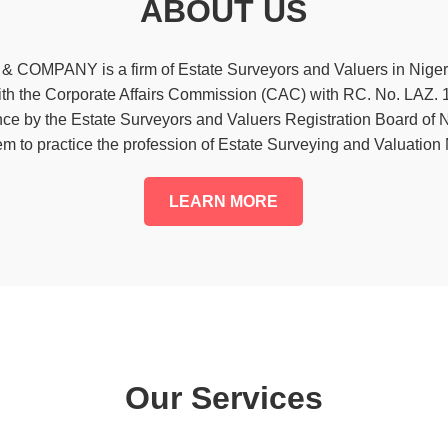
ABOUT US
OMPANY is a firm of Estate Surveyors and Valuers in Niger
with the Corporate Affairs Commission (CAC) with RC. No. LAZ.
iance by the Estate Surveyors and Valuers Registration Board o
em to practice the profession of Estate Surveying and Valuation
LEARN MORE
Our Services