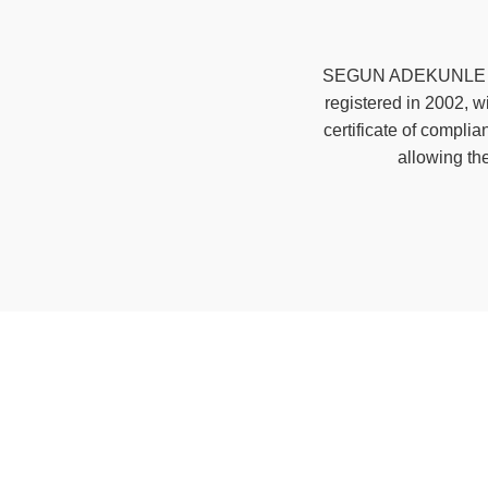
SEGUN ADEKUNLE & C
registered in 2002, 
certificate of compl
allowing th