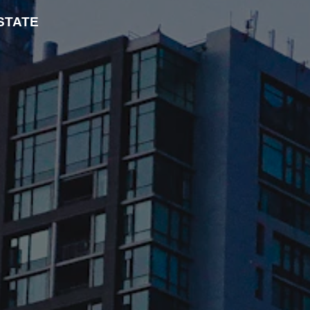
STATE